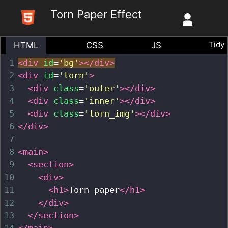
Skip
Torn Paper Effect
to
content
Tidy
HTML
CSS
JS
1
<
div
id
=
'bg'
>
</
div
>
2
<
div
id
=
'torn'
>
3
<
div
class
=
'outer'
></
div
>
4
<
div
class
=
'inner'
></
div
>
5
<
div
class
=
'torn_img'
></
div
>
6
</
div
>
7
8
<
main
>
9
<
section
>
10
<
div
>
11
<
h1
>
Torn paper
</
h1
>
12
</
div
>
13
</
section
>