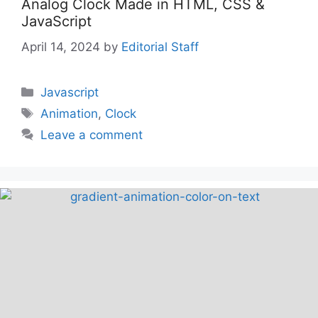
Analog Clock Made in HTML, CSS &
JavaScript
April 14, 2024
by
Editorial Staff
Categories
Javascript
Tags
Animation
,
Clock
Leave a comment