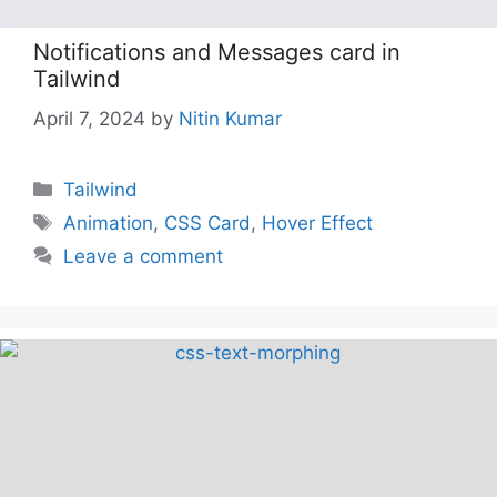
Notifications and Messages card in
Tailwind
April 7, 2024
by
Nitin Kumar
Categories
Tailwind
Tags
Animation
,
CSS Card
,
Hover Effect
Leave a comment