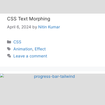
CSS Text Morphing
April 6, 2024
by
Nitin Kumar
Categories
CSS
Tags
Animation
,
Effect
Leave a comment