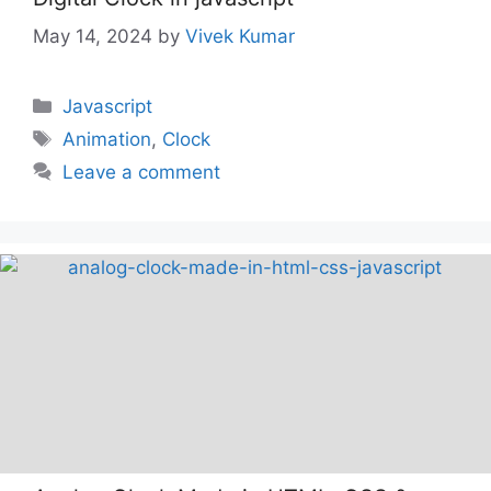
May 14, 2024
by
Vivek Kumar
Categories
Javascript
Tags
Animation
,
Clock
Leave a comment