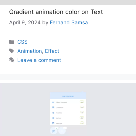
Gradient animation color on Text
April 9, 2024
by
Fernand Samsa
Categories
CSS
Tags
Animation
,
Effect
Leave a comment