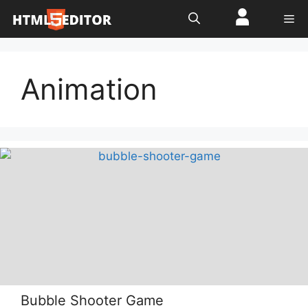
Skip
Me
to
content
Animation
Bubble Shooter Game