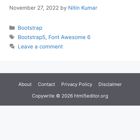
November 27, 2022
by
Nitin Kumar
Categories
Bootstrap
Tags
Bootstrap5
,
Font Awesome 6
Leave a comment
About
Contact
Privacy Policy
Disclaimer
Copywrite © 2026 html5editor.org