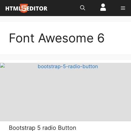
Skip
Me
to
content
Font Awesome 6
Bootstrap 5 radio Button