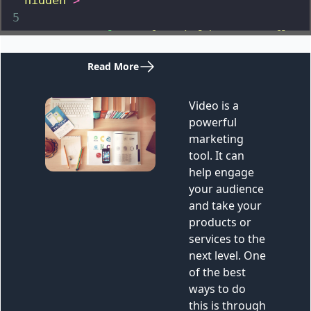
hidden"
>
5
6
<
a
class
=
"font-bold text-sm flex 
mt-2 mb-8 text-white items-center gap-2"
href
=
""
>
7
<
span
>
Read More
</
span
>
8
<
svg
xmlns
=
"http://www.w3.org/2000/svg"
fill
=
"none"
viewBox
=
"0 0 24 24"
stroke-
width
=
"1.5"
stroke
=
"currentColor"
class
=
"w-6 h-6"
>
9
<
path
stroke-linecap
=
"round"
stroke-linejoin
=
"round"
d
=
"M13.5 4.5 21 
12m0 0-7.5 7.5M21 12H3"
/>
10
</
svg
>
11
</
a
>
12
<
div
class
=
"rounded-xl overflow-
hidden"
>