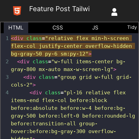
Skip
Feature Post Tailwind
to
content
Tidy
HTML
CSS
JS
1
<
div
class
=
"relative flex min-h-screen 
flex-col justify-center overflow-hidden 
bg-gray-50 py-6 sm:py-12"
>
2
<
div
class
=
"w-full items-center bg-
gray-800 mx-auto max-w-screen-lg"
>
3
<
div
class
=
"group grid w-full grid-
cols-2"
>
4
<
div
class
=
"pl-16 relative flex 
items-end flex-col before:block 
before:absolute before:w-4 before:bg-
gray-500 before:left-0 before:rounded-lg  
before:transition-all group-
hover:before:bg-gray-300 overflow-