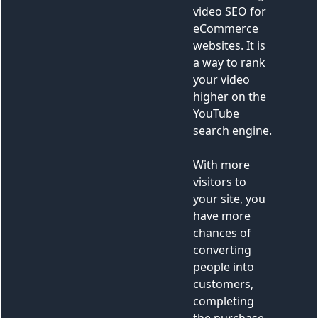
13
<
img
src
=
"https://fastly.picsum.photos/id/20/
3670/2462.jpg?hmac=CmQ0ln-
k5ZqkdtLvVO23LjVAEabZQx2wOaT4pyeG10I"
alt
=
""
>
14
</
div
>
15
</
div
>
16
<
div
>
17
<
div
class
=
"pl-12 p-16"
>
18
<
p
class
=
"peer mb-6 text-
white"
>
19
            Video is a powerful 
marketing tool. It can help engage your 
audience and take your products or 
services to the next level. One of the 
best ways to do this is through video 
SEO for eCommerce websites. It is a way 
to rank your video higher on the YouTube 